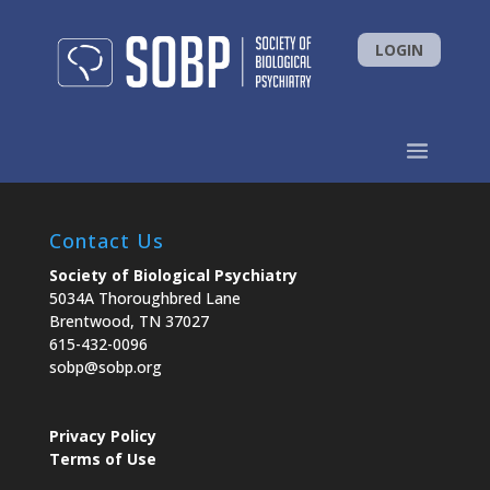
LOGIN
Contact Us
Society of Biological Psychiatry
5034A Thoroughbred Lane
Brentwood, TN 37027
615-432-0096
sobp@sobp.org
Privacy Policy
Terms of Use