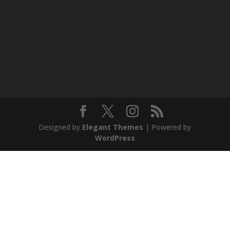
Designed by
Elegant Themes
| Powered by
WordPress