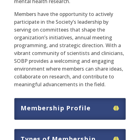
mental health research.
Members have the opportunity to actively
participate in the Society’s leadership by
serving on committees that shape the
organization’s initiatives, annual meeting
programming, and strategic direction. With a
vibrant community of scientists and clinicians,
SOBP provides a welcoming and engaging
environment where members can share ideas,
collaborate on research, and contribute to
meaningful advancements in the field.
Membership Profile
Types of Membership