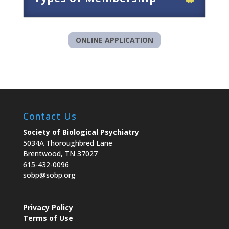
ONLINE APPLICATION
Contact Us
Society of Biological Psychiatry
5034A Thoroughbred Lane
Brentwood, TN 37027
615-432-0096
sobp@sobp.org
Privacy Policy
Terms of Use