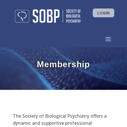
LOGIN
Membership
The Society of Biological Psychiatry offers a
dynamic and supportive professional