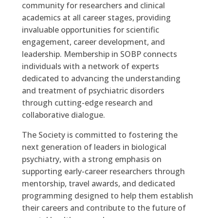
community for researchers and clinical
academics at all career stages, providing
invaluable opportunities for scientific
engagement, career development, and
leadership. Membership in SOBP connects
individuals with a network of experts
dedicated to advancing the understanding
and treatment of psychiatric disorders
through cutting-edge research and
collaborative dialogue.
The Society is committed to fostering the
next generation of leaders in biological
psychiatry, with a strong emphasis on
supporting early-career researchers through
mentorship, travel awards, and dedicated
programming designed to help them establish
their careers and contribute to the future of