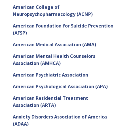
American College of
Neuropsychopharmacology (ACNP)
American Foundation for Suicide Prevention
(AFSP)
American Medical Association (AMA)
American Mental Health Counselors
Association (AMHCA)
American Psychiatric Association
American Psychological Association (APA)
American Residential Treatment
Association (ARTA)
Anxiety Disorders Association of America
(ADAA)