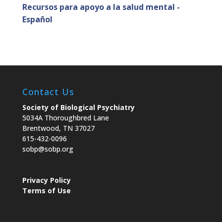
Recursos para apoyo a la salud mental -
Español
Contact Us
Society of Biological Psychiatry
5034A Thoroughbred Lane
Brentwood, TN 37027
615-432-0096
sobp@sobp.org
Privacy Policy
Terms of Use