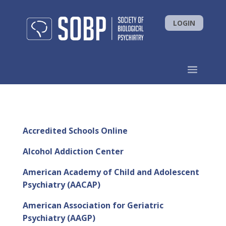
LOGIN
Accredited Schools Online
Alcohol Addiction Center
American Academy of Child and Adolescent
Psychiatry (AACAP)
American Association for Geriatric
Psychiatry (AAGP)