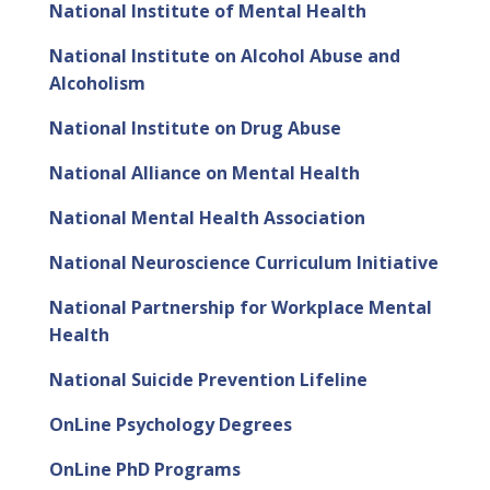
National Institute of Mental Health
National Institute on Alcohol Abuse and
Alcoholism
National Institute on Drug Abuse
National Alliance on Mental Health
National Mental Health Association
National Neuroscience Curriculum Initiative
National Partnership for Workplace Mental
Health
National Suicide Prevention Lifeline
OnLine Psychology Degrees
OnLine PhD Programs