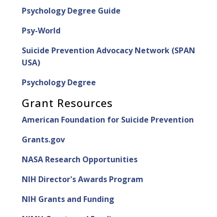
Psychology Degree Guide
Psy-World
Suicide Prevention Advocacy Network (SPAN
USA)
Psychology Degree
Grant Resources
American Foundation for Suicide Prevention
Grants.gov
NASA Research Opportunities
NIH Director's Awards Program
NIH Grants and Funding