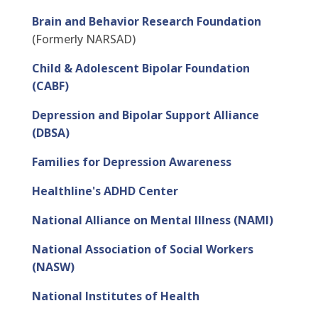
Brain and Behavior Research Foundation
(Formerly NARSAD)
Child & Adolescent Bipolar Foundation
(CABF)
Depression and Bipolar Support Alliance
(DBSA)
Families for Depression Awareness
Healthline's ADHD Center
National Alliance on Mental Illness (NAMI)
National Association of Social Workers
(NASW)
National Institutes of Health