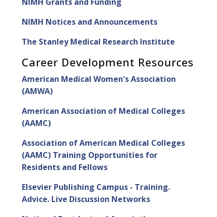
NIMH Grants and Funding
NIMH Notices and Announcements
The Stanley Medical Research Institute
Career Development Resources
American Medical Women's Association
(AMWA)
American Association of Medical Colleges
(AAMC)
Association of American Medical Colleges
(AAMC) Training Opportunities for
Residents and Fellows
Elsevier Publishing Campus - Training.
Advice. Live Discussion Networks