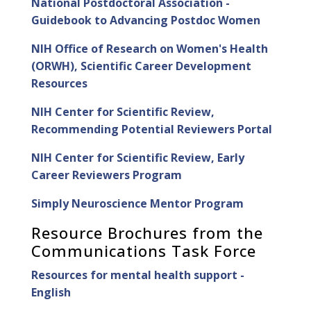
National Postdoctoral Association -
Guidebook to Advancing Postdoc Women
NIH Office of Research on Women's Health
(ORWH), Scientific Career Development
Resources
NIH Center for Scientific Review,
Recommending Potential Reviewers Portal
NIH Center for Scientific Review, Early
Career Reviewers Program
Simply Neuroscience Mentor Program
Resource Brochures from the
Communications Task Force
Resources for mental health support -
English