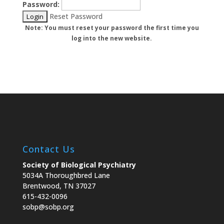
Password:
Reset Password
Note: You must reset your password the first time you
log into the new website.
Contact Us
Society of Biological Psychiatry
5034A Thoroughbred Lane
Brentwood, TN 37027
615-432-0096
sobp@sobp.org