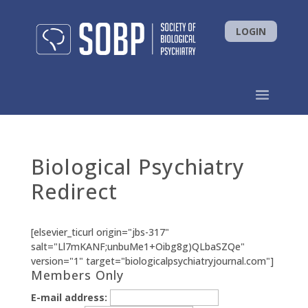
LOGIN
Biological Psychiatry
Redirect
[elsevier_ticurl origin="jbs-317"
salt="Ll7mKANF;unbuMe1+Oibg8g)QLbaSZQe"
version="1" target="biologicalpsychiatryjournal.com"]
Members Only
E-mail address: