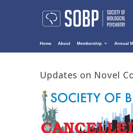
Home
About
Membership
Annual M
Updates on Novel Co