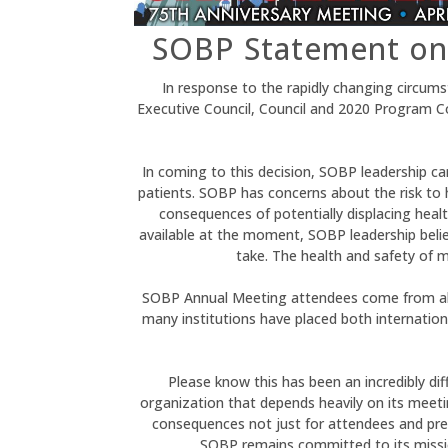
SOBP Statement on
In response to the rapidly changing circu
Executive Council, Council and 2020 Program 
In coming to this decision, SOBP leadership car
patients. SOBP has concerns about the risk to
consequences of potentially displacing health
available at the moment, SOBP leadership believ
take. The health and safety of m
SOBP Annual Meeting attendees come from all 
many institutions have placed both internation
Please know this has been an incredibly dif
organization that depends heavily on its meetin
consequences not just for attendees and prese
SOBP remains committed to its mission