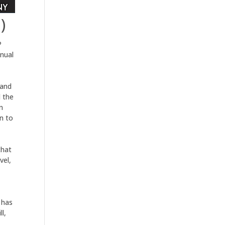
)
P
nual
 and
 the
n
n to
that
vel,
 has
l,