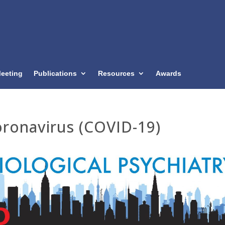
eeting
Publications
Resources
Awards
ronavirus (COVID-19)