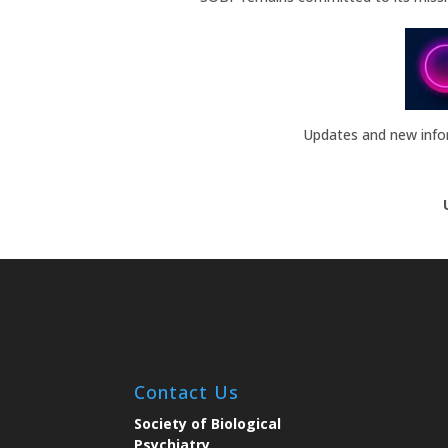
Updates and new inform
Contact Us
Society of Biological
Psychiatry