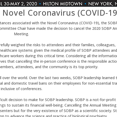
 Novel Coronavirus (COVID-19
mstances associated with the Novel Coronavirus (COVID-19), the SOB
Committee Chair have made the decision to cancel the 2020 SOBP An
Meeting.
efully weighed the risks to attendees and their families, colleagues,
 healthcare systems given the medical profile of SOBP attendees and
care workers during this critical time. Considering all the informatio
es that cancelling the in-person conference is the responsible actio
embers, attendees, and the community is its top priority.
over the world. Over the last two weeks, SOBP leadership learned 
al and domestic travel bans on their employees for non-essential tra
inclusive of conferences.
ficult decision to make for SOBP leadership. SOBP is a not-for-profit
gs to sustain its financial well-being. Cancelling the Annual Meeting
nters but for the very existence of SOBP as a scientific society. Stil
 to advance the science and practice of biological psychiatry.