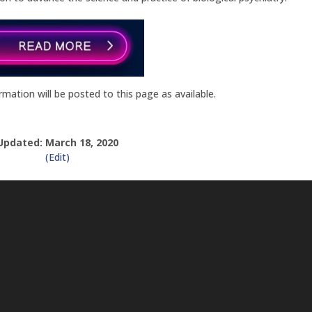
ation will be posted to this page as available.
Updated: March 18, 2020
(Edit)