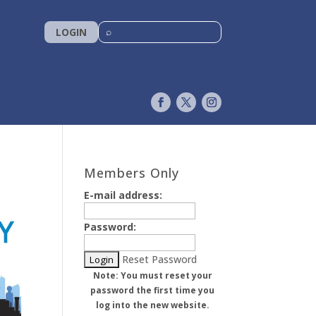
LOGIN
Members Only
E-mail address:
Password:
Reset Password
Note: You must reset your
password the first time you
log into the new website.