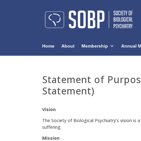
Home
About
Membership
Annual M
Statement of Purpos
Statement)
Vision
The Society of Biological Psychiatry’s vision is
suffering.
Mission