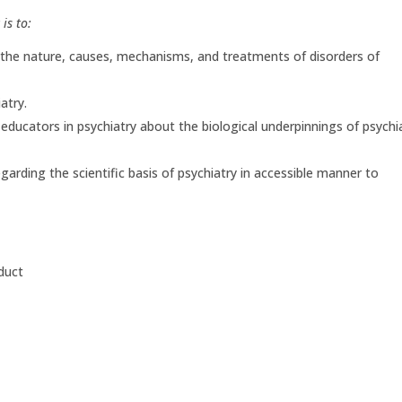
is to:
 the nature, causes, mechanisms, and treatments of disorders of
atry.
d educators in psychiatry about the biological underpinnings of psychi
arding the scientific basis of psychiatry in accessible manner to
duct