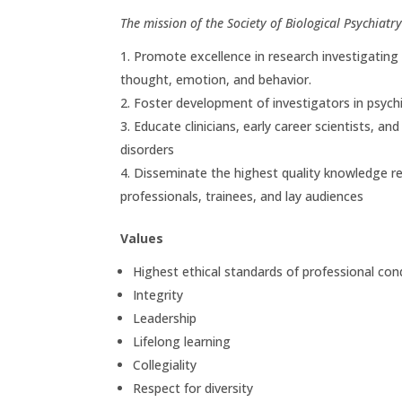
The mission of the Society of Biological Psychiatry 
Promote excellence in research investigating
thought, emotion, and behavior.
Foster development of investigators in psychi
Educate clinicians, early career scientists, an
disorders
Disseminate the highest quality knowledge reg
professionals, trainees, and lay audiences
Values
Highest ethical standards of professional con
Integrity
Leadership
Lifelong learning
Collegiality
Respect for diversity