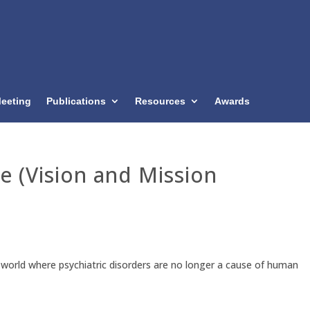
eeting
Publications
Resources
Awards
e (Vision and Mission
 a world where psychiatric disorders are no longer a cause of human