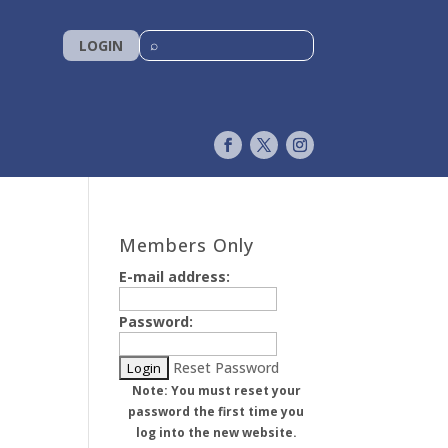
LOGIN
Members Only
E-mail address:
Password:
Reset Password
Note: You must reset your
password the first time you
log into the new website.