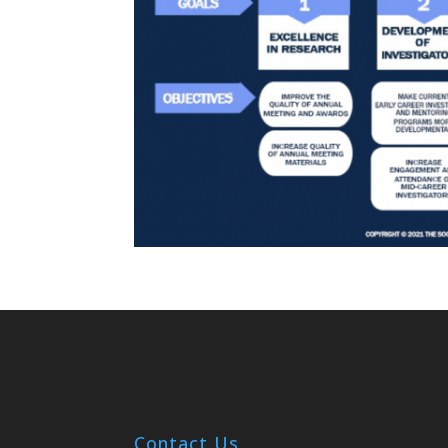
Contact Us