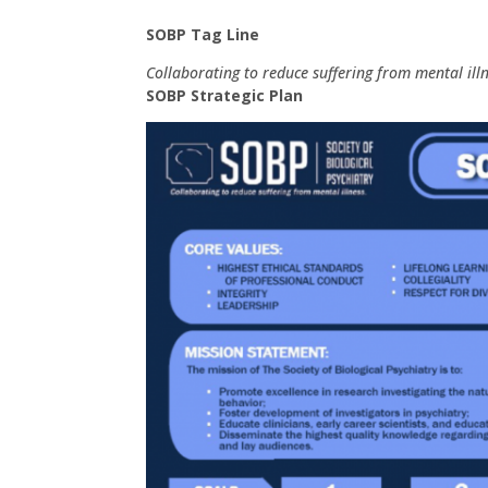
SOBP Tag Line
Collaborating to reduce suffering from mental illn
SOBP Strategic Plan