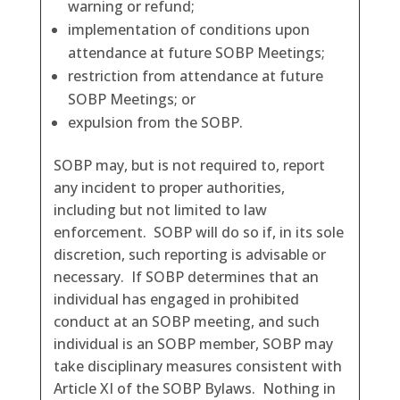
warning or refund;
implementation of conditions upon
attendance at future SOBP Meetings;
restriction from attendance at future
SOBP Meetings; or
expulsion from the SOBP.
SOBP may, but is not required to, report
any incident to proper authorities,
including but not limited to law
enforcement. SOBP will do so if, in its sole
discretion, such reporting is advisable or
necessary. If SOBP determines that an
individual has engaged in prohibited
conduct at an SOBP meeting, and such
individual is an SOBP member, SOBP may
take disciplinary measures consistent with
Article XI of the SOBP Bylaws. Nothing in