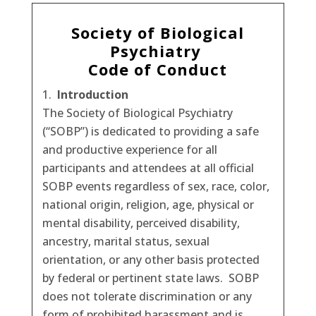
Society of Biological
Psychiatry
Code of Conduct
Introduction
The Society of Biological Psychiatry
(“SOBP”) is dedicated to providing a safe
and productive experience for all
participants and attendees at all official
SOBP events regardless of sex, race, color,
national origin, religion, age, physical or
mental disability, perceived disability,
ancestry, marital status, sexual
orientation, or any other basis protected
by federal or pertinent state laws. SOBP
does not tolerate discrimination or any
form of prohibited harassment and is