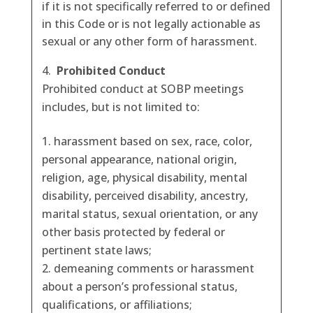
if it is not specifically referred to or defined
in this Code or is not legally actionable as
sexual or any other form of harassment.
Prohibited Conduct
Prohibited conduct at SOBP meetings
includes, but is not limited to:
harassment based on sex, race, color,
personal appearance, national origin,
religion, age, physical disability, mental
disability, perceived disability, ancestry,
marital status, sexual orientation, or any
other basis protected by federal or
pertinent state laws;
demeaning comments or harassment
about a person’s professional status,
qualifications, or affiliations;