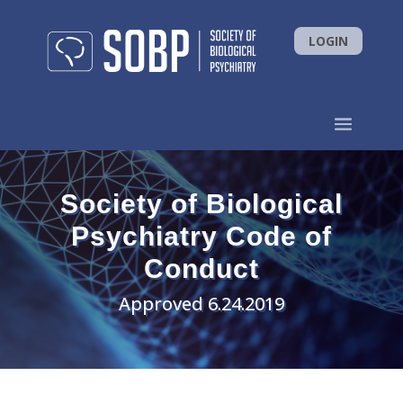
LOGIN
Society of Biological
Psychiatry Code of
Conduct
Approved 6.24.2019