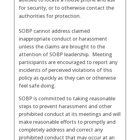
for security, or to otherwise contact the
authorities for protection.
SOBP cannot address claimed
inappropriate conduct or harassment
unless the claims are brought to the
attention of SOBP leadership. Meeting
participants are encouraged to report any
incidents of perceived violations of this
policy as quickly as they can or otherwise
feel safe doing.
SOBP is committed to taking reasonable
steps to prevent harassment and other
prohibited conduct at its meetings and will
make reasonable efforts to promptly and
completely address and correct any
prohibited conduct that may occur at an