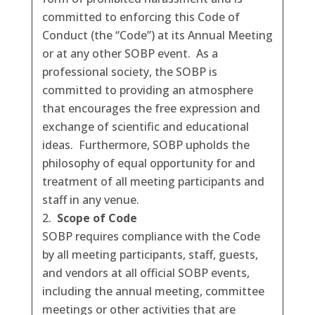
committed to enforcing this Code of
Conduct (the “Code”) at its Annual Meeting
or at any other SOBP event. As a
professional society, the SOBP is
committed to providing an atmosphere
that encourages the free expression and
exchange of scientific and educational
ideas. Furthermore, SOBP upholds the
philosophy of equal opportunity for and
treatment of all meeting participants and
staff in any venue.
Scope of Code
SOBP requires compliance with the Code
by all meeting participants, staff, guests,
and vendors at all official SOBP events,
including the annual meeting, committee
meetings or other activities that are