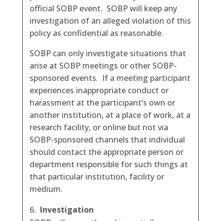
official SOBP event. SOBP will keep any
investigation of an alleged violation of this
policy as confidential as reasonable.
SOBP can only investigate situations that
arise at SOBP meetings or other SOBP-
sponsored events. If a meeting participant
experiences inappropriate conduct or
harassment at the participant’s own or
another institution, at a place of work, at a
research facility, or online but not via
SOBP-sponsored channels that individual
should contact the appropriate person or
department responsible for such things at
that particular institution, facility or
medium.
Investigation