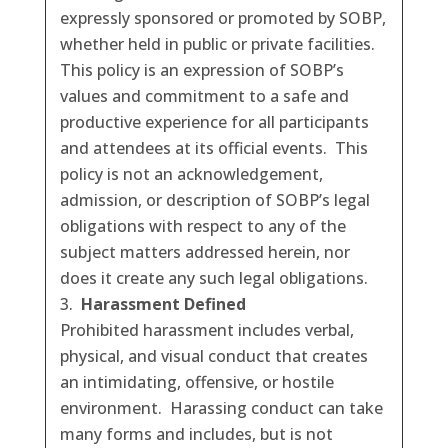
expressly sponsored or promoted by SOBP,
whether held in public or private facilities.
This policy is an expression of SOBP’s
values and commitment to a safe and
productive experience for all participants
and attendees at its official events. This
policy is not an acknowledgement,
admission, or description of SOBP’s legal
obligations with respect to any of the
subject matters addressed herein, nor
does it create any such legal obligations.
Harassment Defined
Prohibited harassment includes verbal,
physical, and visual conduct that creates
an intimidating, offensive, or hostile
environment. Harassing conduct can take
many forms and includes, but is not