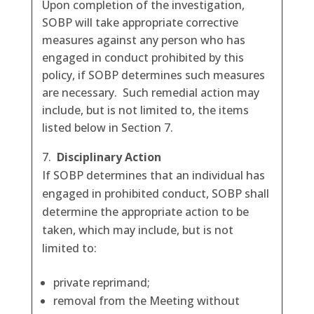
Upon completion of the investigation,
SOBP will take appropriate corrective
measures against any person who has
engaged in conduct prohibited by this
policy, if SOBP determines such measures
are necessary. Such remedial action may
include, but is not limited to, the items
listed below in Section 7.
Disciplinary Action
If SOBP determines that an individual has
engaged in prohibited conduct, SOBP shall
determine the appropriate action to be
taken, which may include, but is not
limited to:
private reprimand;
removal from the Meeting without