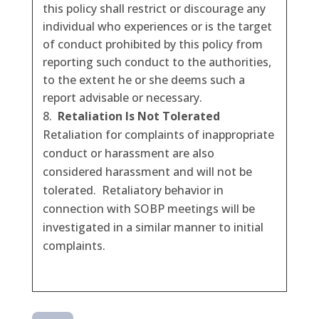
this policy shall restrict or discourage any
individual who experiences or is the target
of conduct prohibited by this policy from
reporting such conduct to the authorities,
to the extent he or she deems such a
report advisable or necessary.
Retaliation Is Not Tolerated
Retaliation for complaints of inappropriate
conduct or harassment are also
considered harassment and will not be
tolerated. Retaliatory behavior in
connection with SOBP meetings will be
investigated in a similar manner to initial
complaints.