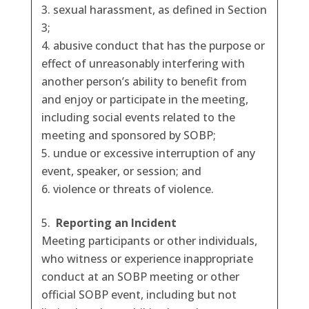
sexual harassment, as defined in Section
3;
abusive conduct that has the purpose or
effect of unreasonably interfering with
another person’s ability to benefit from
and enjoy or participate in the meeting,
including social events related to the
meeting and sponsored by SOBP;
undue or excessive interruption of any
event, speaker, or session; and
violence or threats of violence.
Reporting an Incident
Meeting participants or other individuals,
who witness or experience inappropriate
conduct at an SOBP meeting or other
official SOBP event, including but not