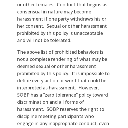
or other females. Conduct that begins as
consensual in nature may become
harassment if one party withdraws his or
her consent. Sexual or other harassment
prohibited by this policy is unacceptable
and will not be tolerated.
The above list of prohibited behaviors is
not a complete rendering of what may be
deemed sexual or other harassment
prohibited by this policy. It is impossible to
define every action or word that could be
interpreted as harassment. However,
SOBP has a “zero tolerance” policy toward
discrimination and all forms of
harassment. SOBP reserves the right to
discipline meeting participants who
engage in any inappropriate conduct, even