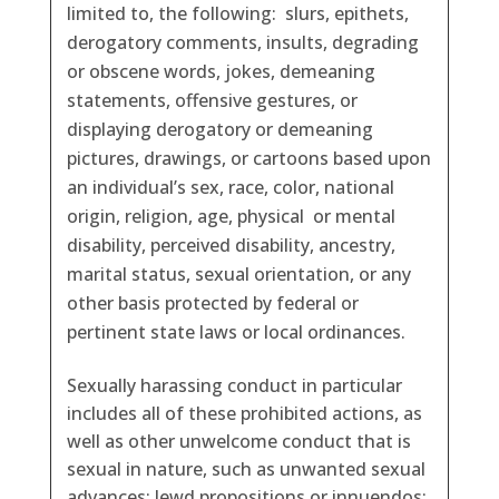
limited to, the following: slurs, epithets,
derogatory comments, insults, degrading
or obscene words, jokes, demeaning
statements, offensive gestures, or
displaying derogatory or demeaning
pictures, drawings, or cartoons based upon
an individual’s sex, race, color, national
origin, religion, age, physical or mental
disability, perceived disability, ancestry,
marital status, sexual orientation, or any
other basis protected by federal or
pertinent state laws or local ordinances.
Sexually harassing conduct in particular
includes all of these prohibited actions, as
well as other unwelcome conduct that is
sexual in nature, such as unwanted sexual
advances; lewd propositions or innuendos;