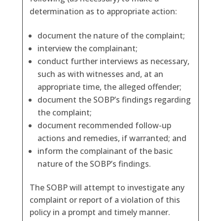
determination as to appropriate action:
document the nature of the complaint;
interview the complainant;
conduct further interviews as necessary,
such as with witnesses and, at an
appropriate time, the alleged offender;
document the SOBP’s findings regarding
the complaint;
document recommended follow-up
actions and remedies, if warranted; and
inform the complainant of the basic
nature of the SOBP’s findings.
The SOBP will attempt to investigate any
complaint or report of a violation of this
policy in a prompt and timely manner.