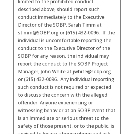
limited to the prohibited conduct
described above, should report such
conduct immediately to the Executive
Director of the SOBP, Sarah Timm at
stimm@SOBP.org or (615) 432-0096. If the
individual is uncomfortable reporting the
conduct to the Executive Director of the
SOBP for any reason, the individual may
report the conduct to the SOBP Project
Manager, John White at jwhite@sobp.org
or (615) 432-0096. Any individual reporting
such conduct is not required or expected
to discuss the concern with the alleged
offender. Anyone experiencing or
witnessing behavior at an SOBP event that
is an immediate or serious threat to the
safety of those present, or to the public, is
advised to locate a house phone and ask