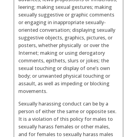
leering; making sexual gestures; making
sexually suggestive or graphic comments
or engaging in inappropriate sexually-
oriented conversation; displaying sexually
suggestive objects, graphics, pictures, or
posters, whether physically or over the
Internet; making or using derogatory
comments, epithets, slurs or jokes; the
sexual touching or display of one’s own
body; or unwanted physical touching or
assault, as well as impeding or blocking
movements.
Sexually harassing conduct can be by a
person of either the same or opposite sex.
It is a violation of this policy for males to
sexually harass females or other males,
and for females to sexually harass males