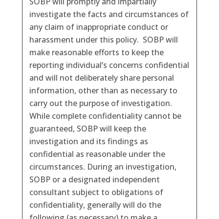
SOBP will promptly and impartially
investigate the facts and circumstances of
any claim of inappropriate conduct or
harassment under this policy. SOBP will
make reasonable efforts to keep the
reporting individual’s concerns confidential
and will not deliberately share personal
information, other than as necessary to
carry out the purpose of investigation.
While complete confidentiality cannot be
guaranteed, SOBP will keep the
investigation and its findings as
confidential as reasonable under the
circumstances. During an investigation,
SOBP or a designated independent
consultant subject to obligations of
confidentiality, generally will do the
following (as necessary) to make a