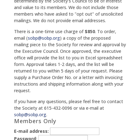
determined by the Society's Council to be of interest
and value to its members. We do not include those
members who have asked to "opt out" of unsolicited
mailings. We do not provide email addresses.
There is a one-time use charge of
$850
. To order,
email (
sobp@sobp.org
) a copy of the proposed
mailing piece to the Society for review and approval by
the Executive Council. Once approved, the executive
office will provide the list to you in Excel spreadsheet
form. Approval takes 1-2 days, and the list will be
returned to you within 5 days of your request. Please
supply a Purchase Order No. or a letter with invoicing
instructions and shipping information along with your
request.
If you have any questions, please feel free to contact
the Society at 615-432-0096 or via e-mail at
sobp@sobp.org
.
Members Only
E-mail address:
Password: