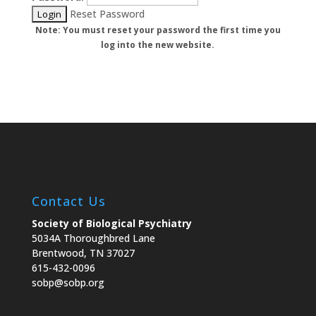
Reset Password
Note: You must reset your password the first time you
log into the new website.
Contact Us
Society of Biological Psychiatry
5034A Thoroughbred Lane
Brentwood, TN 37027
615-432-0096
sobp@sobp.org