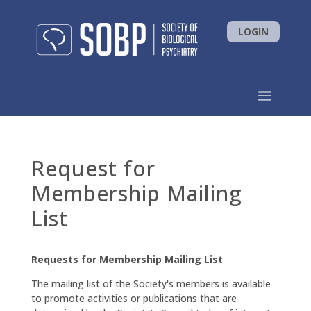
LOGIN
Request for
Membership Mailing
List
Requests for Membership Mailing List
The mailing list of the Society's members is available
to promote activities or publications that are